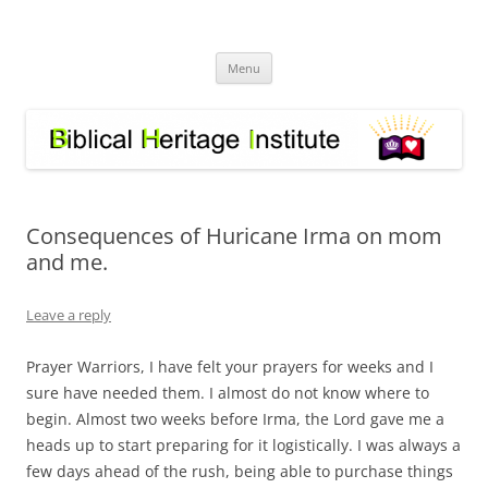
Skip
to
Biblical Heritage Institute
content
Great Commission depends upon a healthy Church not a sick one
Menu
Consequences of Huricane Irma on mom
and me.
Leave a reply
Prayer Warriors, I have felt your prayers for weeks and I
sure have needed them. I almost do not know where to
begin. Almost two weeks before Irma, the Lord gave me a
heads up to start preparing for it logistically. I was always a
few days ahead of the rush, being able to purchase things