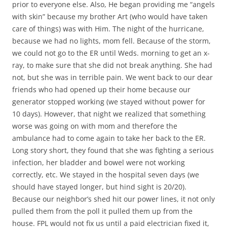
prior to everyone else. Also, He began providing me “angels
with skin” because my brother Art (who would have taken
care of things) was with Him. The night of the hurricane,
because we had no lights, mom fell. Because of the storm,
we could not go to the ER until Weds. morning to get an x-
ray, to make sure that she did not break anything. She had
not, but she was in terrible pain. We went back to our dear
friends who had opened up their home because our
generator stopped working (we stayed without power for
10 days). However, that night we realized that something
worse was going on with mom and therefore the
ambulance had to come again to take her back to the ER.
Long story short, they found that she was fighting a serious
infection, her bladder and bowel were not working
correctly, etc. We stayed in the hospital seven days (we
should have stayed longer, but hind sight is 20/20).
Because our neighbor’s shed hit our power lines, it not only
pulled them from the poll it pulled them up from the
house. FPL would not fix us until a paid electrician fixed it,