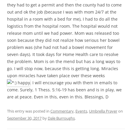
they had to get a permit and then the county had to come
out and ok the job (because I was with mom 24/7 at the
hospital in a room with a bed for me), I had to do all the
logistics from the hospital room. The hospital would not
release mom until we had power. Mom was released too
soon because they did not realize how serious her bowel
problem was (she had not had a bowel movement for
seven days). It took days for Home Health care to resolve
the problem. Mom is on the mend but has a long ways to
go. I will stop now, because this is getting long. Miracles
upon miracles have taken place over these weeks
. I will encourage you with them in emails to
come. Surely, 1 Thess. 5:16-19 has been and is in play, we
are at peace. Even in this, even in this. Blessings, D
This entry was posted in
Commentary
,
Events
,
Umbrella Prayer
on
September 30, 2017
by
Dale Burroughs
.