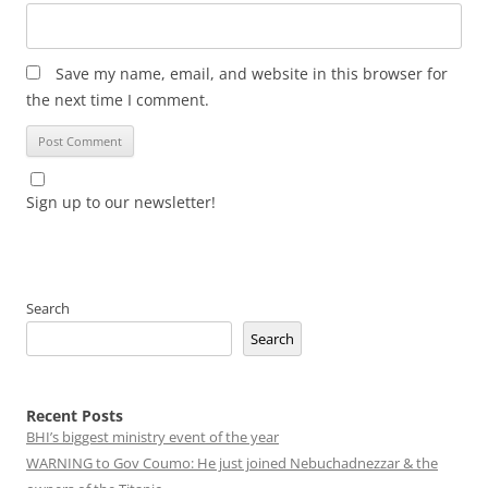
Save my name, email, and website in this browser for
the next time I comment.
Sign up to our newsletter!
Search
Search
Recent Posts
BHI’s biggest ministry event of the year
WARNING to Gov Coumo: He just joined Nebuchadnezzar & the