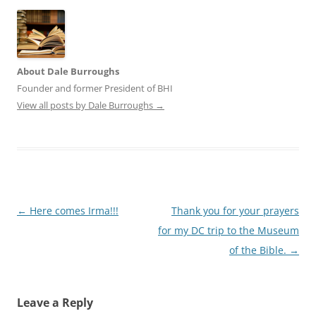
About Dale Burroughs
Founder and former President of BHI
View all posts by Dale Burroughs
→
Post
←
Here comes Irma!!!
Thank you for your prayers
navigation
for my DC trip to the Museum
of the Bible.
→
Leave a Reply