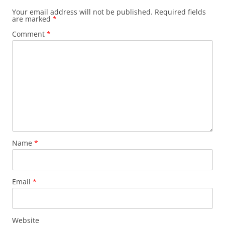
Your email address will not be published.
Required fields
are marked
*
Comment
*
Name
*
Email
*
Website