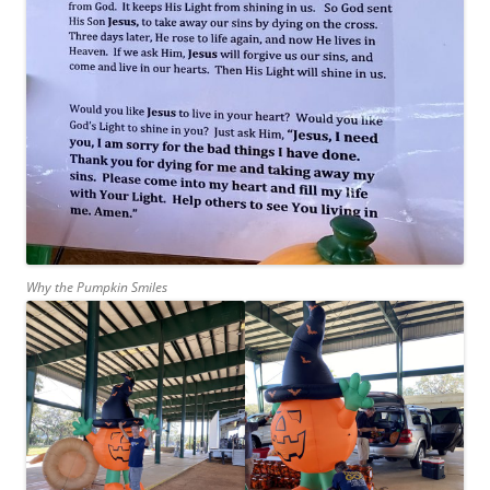
Why the Pumpkin Smiles