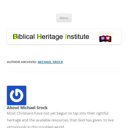
Skip
to
Biblical Heritage Institute
content
Great Commission depends upon a healthy Church not a sick one
Menu
AUTHOR ARCHIVES:
MICHAEL SROCK
About Michael Srock
Most Christians have not yet begun to tap into their rightful
heritage and the available resources, that God has given, to live
victoriously in this troubled world.