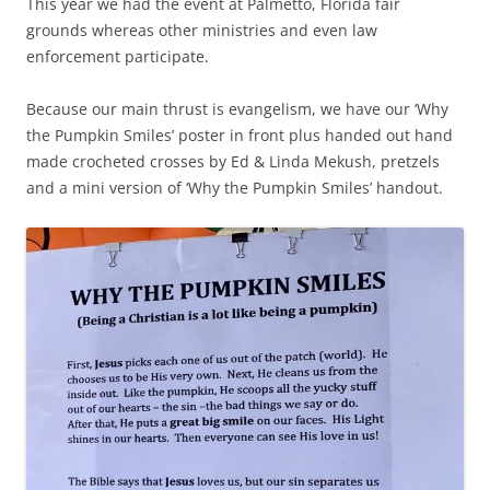
This year we had the event at Palmetto, Florida fair
grounds whereas other ministries and even law
enforcement participate.
Because our main thrust is evangelism, we have our ‘Why
the Pumpkin Smiles’ poster in front plus handed out hand
made crocheted crosses by Ed & Linda Mekush, pretzels
and a mini version of ‘Why the Pumpkin Smiles’ handout.