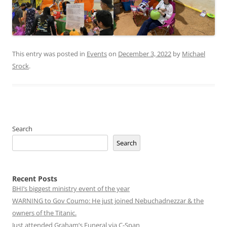
This entry was posted in
Events
on
December 3, 2022
by
Michael
Srock
.
Search
Search
Recent Posts
BHI’s biggest ministry event of the year
WARNING to Gov Coumo: He just joined Nebuchadnezzar & the
owners of the Titanic.
Just attended Graham’s Funeral via C-Span