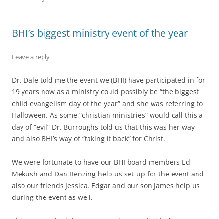
BHI’s biggest ministry event of the year
Leave a reply
Dr. Dale told me the event we (BHI) have participated in for
19 years now as a ministry could possibly be “the biggest
child evangelism day of the year” and she was referring to
Halloween. As some “christian ministries” would call this a
day of “evil” Dr. Burroughs told us that this was her way
and also BHI’s way of “taking it back” for Christ.
We were fortunate to have our BHI board members Ed
Mekush and Dan Benzing help us set-up for the event and
also our friends Jessica, Edgar and our son James help us
during the event as well.