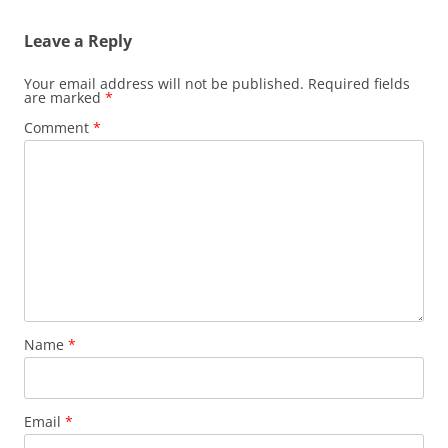
Leave a Reply
Your email address will not be published.
Required fields
are marked
*
Comment
*
Name
*
Email
*