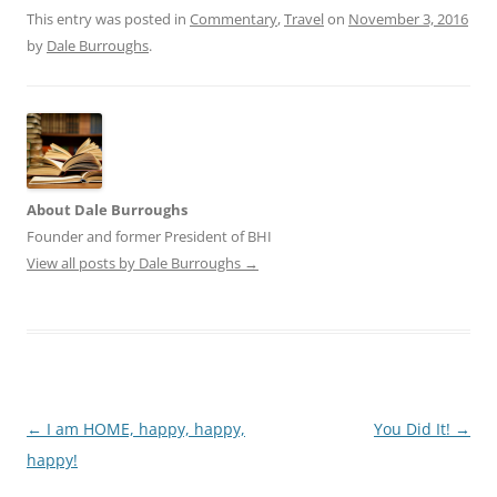
This entry was posted in
Commentary
,
Travel
on
November 3, 2016
by
Dale Burroughs
.
About Dale Burroughs
Founder and former President of BHI
View all posts by Dale Burroughs
→
Post
←
I am HOME, happy, happy,
You Did It!
→
navigation
happy!