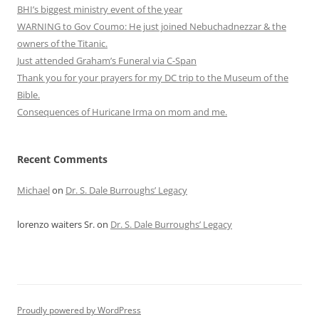
BHI’s biggest ministry event of the year
WARNING to Gov Coumo: He just joined Nebuchadnezzar & the
owners of the Titanic.
Just attended Graham’s Funeral via C-Span
Thank you for your prayers for my DC trip to the Museum of the
Bible.
Consequences of Huricane Irma on mom and me.
Recent Comments
Michael
on
Dr. S. Dale Burroughs’ Legacy
lorenzo waiters Sr.
on
Dr. S. Dale Burroughs’ Legacy
Proudly powered by WordPress