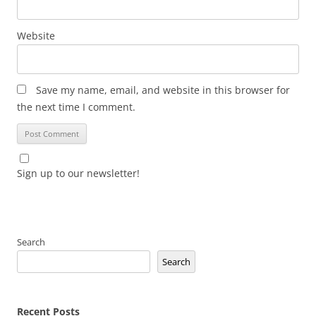
Website
Save my name, email, and website in this browser for
the next time I comment.
Sign up to our newsletter!
Search
Search
Recent Posts