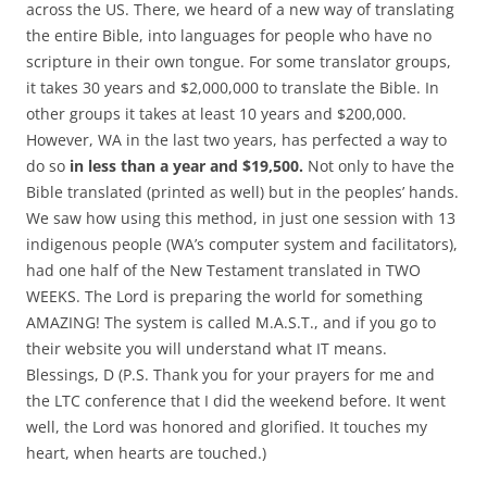
across the US. There, we heard of a new way of translating
the entire Bible, into languages for people who have no
scripture in their own tongue. For some translator groups,
it takes 30 years and $2,000,000 to translate the Bible. In
other groups it takes at least 10 years and $200,000.
However, WA in the last two years, has perfected a way to
do so
in less than a year and $19,500.
Not only to have the
Bible translated (printed as well) but in the peoples’ hands.
We saw how using this method, in just one session with 13
indigenous people (WA’s computer system and facilitators),
had one half of the New Testament translated in TWO
WEEKS. The Lord is preparing the world for something
AMAZING! The system is called M.A.S.T., and if you go to
their website you will understand what IT means.
Blessings, D (P.S. Thank you for your prayers for me and
the LTC conference that I did the weekend before. It went
well, the Lord was honored and glorified. It touches my
heart, when hearts are touched.)