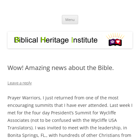
Skip
to
Biblical Heritage Institute
content
Great Commission depends upon a healthy Church not a sick one
Menu
Wow! Amazing news about the Bible.
Leave a reply
Prayer Warriors, I just returned from one of the most
encouraging summits that I have ever attended. Last week I
met for the four day President’s Summit for Wycliffe
Associates (not to be confused with the Wycliffe USA
Translators). I was invited to meet with the leadership, in
Bonita Springs, FL., with hundreds of other Christians from