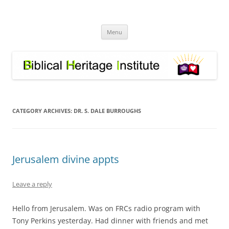
Skip
to
Biblical Heritage Institute
content
Great Commission depends upon a healthy Church not a sick one
Menu
CATEGORY ARCHIVES:
DR. S. DALE BURROUGHS
Jerusalem divine appts
Leave a reply
Hello from Jerusalem. Was on FRCs radio program with
Tony Perkins yesterday. Had dinner with friends and met