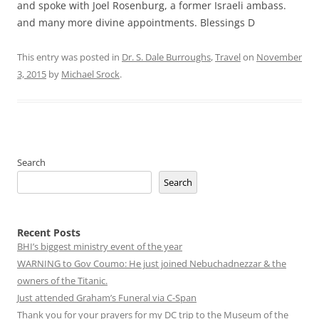
and spoke with Joel Rosenburg, a former Israeli ambass.
and many more divine appointments. Blessings D
This entry was posted in
Dr. S. Dale Burroughs
,
Travel
on
November
3, 2015
by
Michael Srock
.
Search
Search
Recent Posts
BHI’s biggest ministry event of the year
WARNING to Gov Coumo: He just joined Nebuchadnezzar & the
owners of the Titanic.
Just attended Graham’s Funeral via C-Span
Thank you for your prayers for my DC trip to the Museum of the